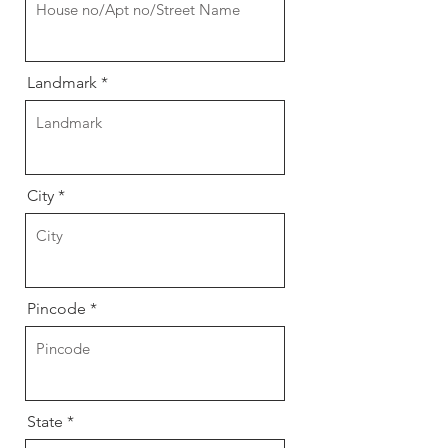
Landmark
City
Pincode
State