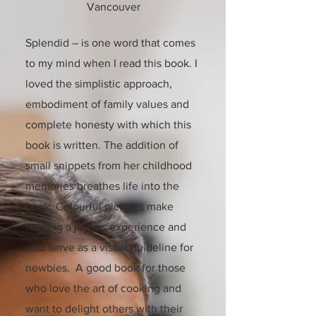
Vancouver
Splendid – is one word that comes
to my mind when I read this book. I
loved the simplistic approach,
embodiment of family values and
complete honesty with which this
book is written. The addition of
small snippets from her childhood
memories breathes life into the
book. Colourful pictures make
reading a joyous experience and
also serve as a visual guideline for
newbies. A good book for those
who love the art of cooking and
want to delight others with their