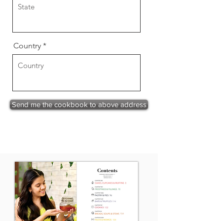
Country
Send me the cookbook to above address