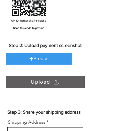
Step 2: Upload payment screenshot
Browse
Upload
Step 3: Share your shipping address
Shipping Address