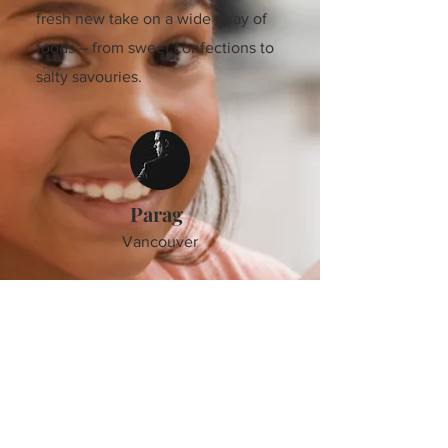
fresh new take on a wide array of
foods – from sweet confections to
salty savouries.
Parag
Vancouver
The RWorld Cookbook embarks us
on a fascinating journey filled with
passion, creativity, authenticity,
ethnicity, and the sheer desire to
design unique dishes to satisfy
your cravings. The recipes are
straightforward to cook and