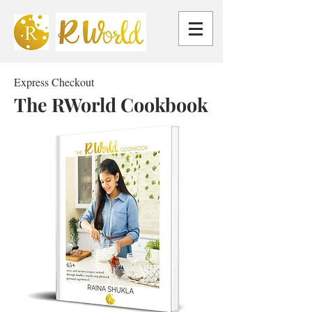
Express Checkout
The RWorld Cookbook