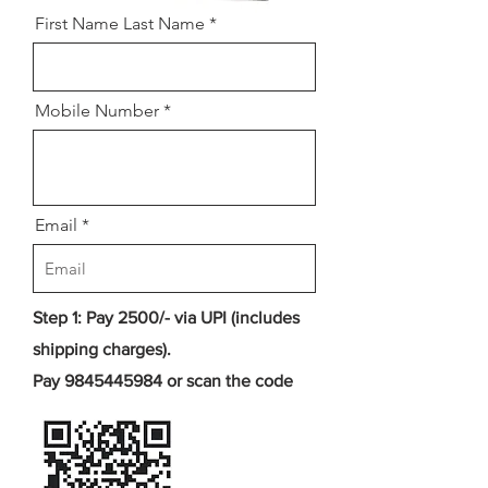
First Name Last Name
Mobile Number
Email
Step 1: Pay 2500/- via UPI (includes
shipping charges).
Pay
9845445984
or scan the code