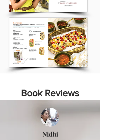
Book Reviews
Nidhi