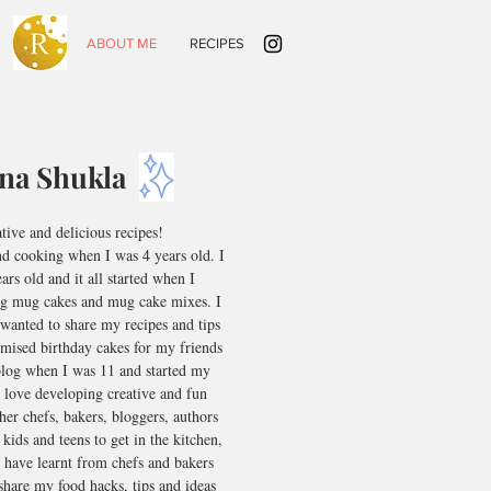
HOME
ABOUT ME
RECIPES
ina Shukla
ative and delicious recipes!
nd cooking when I was 4 years old. I
rs old and it all started when I
g mug cakes and mug cake mixes. I
wanted to share my recipes and tips
omised birthday cakes for my friends
blog when I was 11 and started my
 love developing creative and fun
her chefs, bakers, bloggers, authors
 kids and teens to get in the kitchen,
 have learnt from chefs and bakers
share my food hacks, tips and ideas