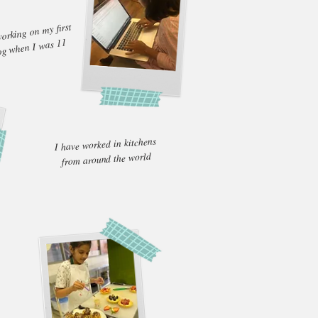
rking on my first
og when I was 11
I have worked in kitchens
from around the world