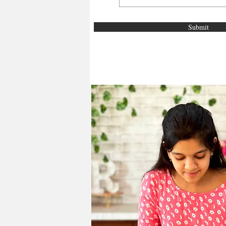
Submit