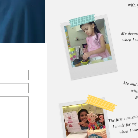
with 
Me decor
when I w
Me and 
when
R
The first customi
I made for my
when I wa