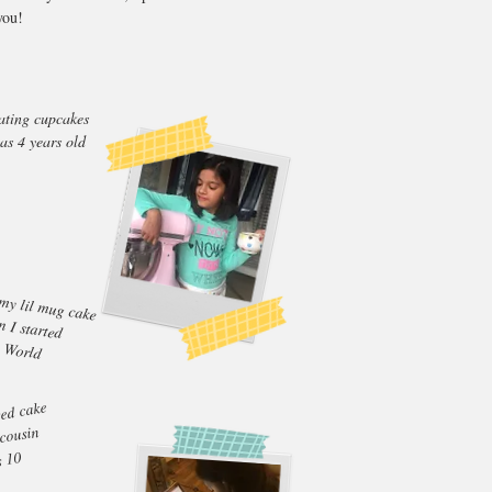
you!
ating cupcakes
as 4 years old
my lil mug cake
 I started
 World
sed cake
 cousin
s 10