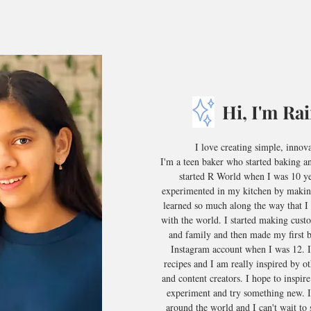
Hi, I'm Ra
I love creating simple, innov
I'm a teen baker who started baking a
started R World when I was 10 yea
experimented in my kitchen by makin
learned so much along the way that I 
with the world. I started making cust
and family and then made my first 
Instagram account when I was 12. I
recipes and I am really inspired by ot
and content creators. I hope to inspire
experiment and try something new. I
around the world and I can't wait to 