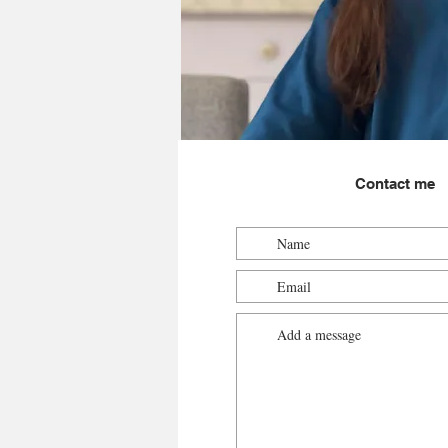
Contact me